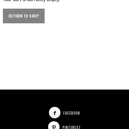
RETURN TO SHOP
FACEBOOK
PINTEREST