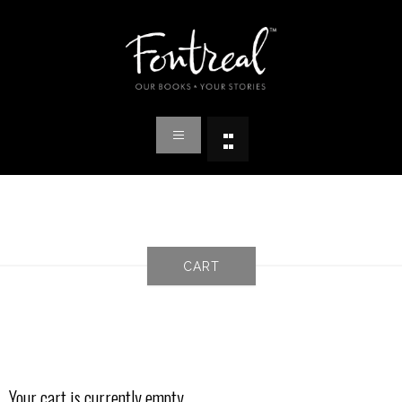
CART
Your cart is currently empty.