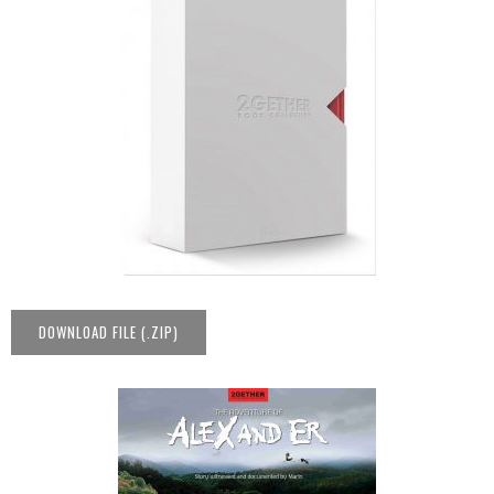
DOWNLOAD FILE (.ZIP)