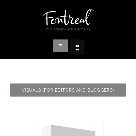
VISUALS (FOR EDITORS AND BLOGGERS)