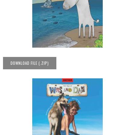
DOWNLOAD FILE (.ZIP)