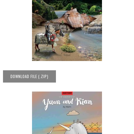
DOWNLOAD FILE (.ZIP)