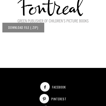
DOWNLOAD FILE (.ZIP)
FACEBOOK
PINTEREST