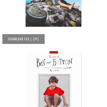
DOWNLOAD FILE (.ZIP)