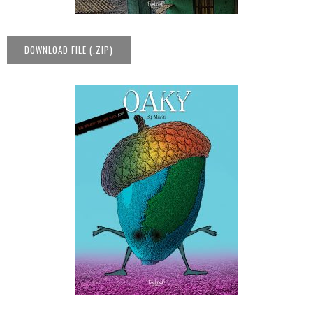
DOWNLOAD FILE (.ZIP)