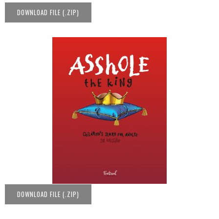
DOWNLOAD FILE (.ZIP)
DOWNLOAD FILE (.ZIP)