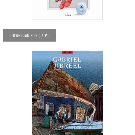
DOWNLOAD FILE (.ZIP)