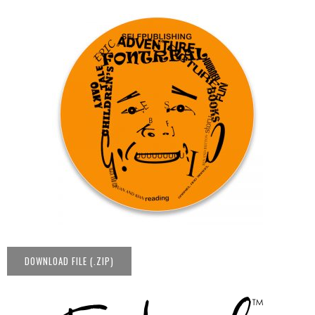
DOWNLOAD FILE (.ZIP)