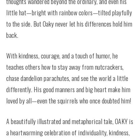
thoughts wandered beyond the ordinary, and even his
little hat—bright with rainbow colors—tilted playfully
to the side. But Oaky never let his differences hold him
back.
With kindness, courage, and a touch of humor, he
teaches others how to stay away from nutcrackers,
chase dandelion parachutes, and see the world a little
differently. His good manners and big heart make him
loved by all—even the squirrels who once doubted him!
A beautifully illustrated and metaphorical tale, OAKY is
a heartwarming celebration of individuality, kindness,