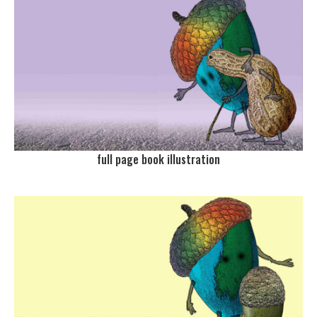
full page book illustration