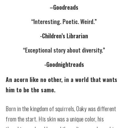
–
Goodreads
“Interesting. Poetic. Weird.”
-Children’s Librarian
“Exceptional story about diversity.”
-Goodnightreads
An acorn like no other, in a world that wants
him to be the same.
Born in the kingdom of squirrels, Oaky was different
from the start. His skin was a unique color, his