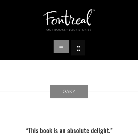
OAKY
“This book is an absolute delight.”