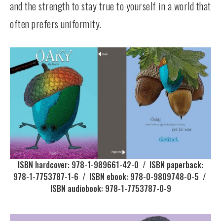
and the strength to stay true to yourself in a world that
often prefers uniformity.
ISBN hardcover: 978-1-989661-42-0 / ISBN paperback:
978-1-7753787-1-6 / ISBN ebook: 978-0-9809748-0-5 /
ISBN audiobook: 978-1-7753787-0-9