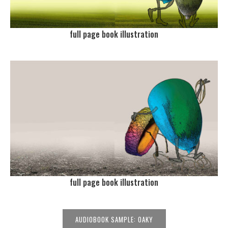
full page book illustration
full page book illustration
AUDIOBOOK SAMPLE: OAKY