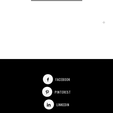
FACEBOOK
PINTEREST
LINKEDIN