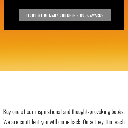
RECIPIENT OF MANY CHILDREN'S BOOK AWARDS
Buy one of our inspirational and thought-provoking books.
We are confident you will come back. Once they find each