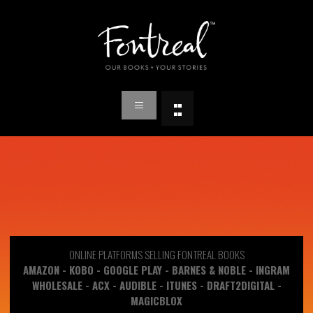
ONLINE PLATFORMS SELLING FONTREAL BOOKS
AMAZON - KOBO - GOOGLE PLAY - BARNES & NOBLE - INGRAM
WHOLESALE - ACX - AUDIBLE - ITUNES - DRAFT2DIGITAL -
MAGICBLOX