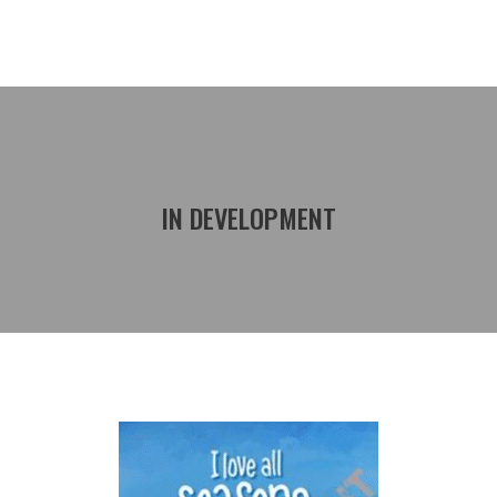
IN DEVELOPMENT