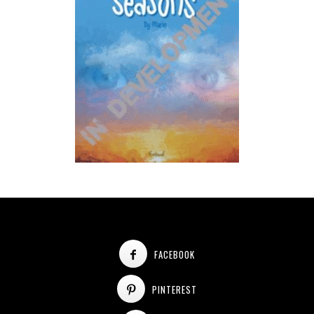
FACEBOOK
PINTEREST