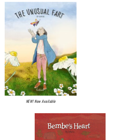
NEW! Now Available