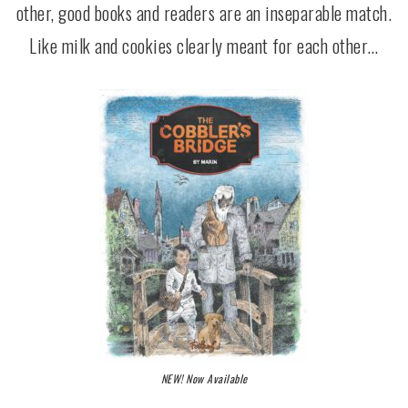
other, good books and readers are an inseparable match.
Like milk and cookies clearly meant for each other…
NEW! Now Available