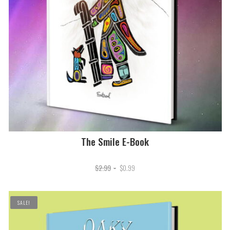
The Smile E-Book
Original
Current
$
2.99
$
0.99
price
price
was:
is:
SALE!
$2.99.
$0.99.