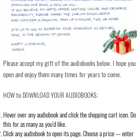
Please accept my gift of the audiobooks below. I hope you
open and enjoy them many times for years to come.
HOW to DOWNLOAD YOUR AUDIOBOOKS:
Hover over any audiobook and click the shopping cart icon. Do
this for as many as you’d like.
Click any audiobook to open its page. Choose a price — enter