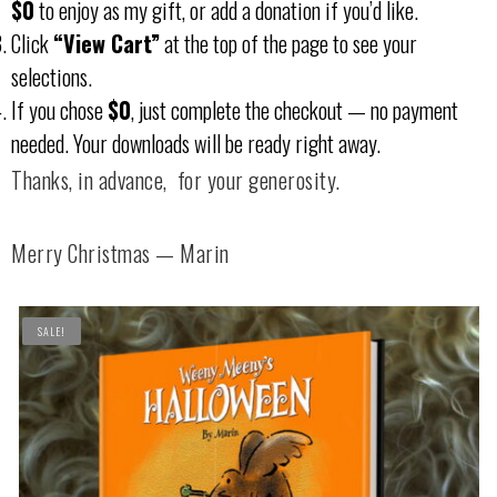
$0
to enjoy as my gift, or add a donation if you’d like.
Click
“View Cart”
at the top of the page to see your
selections.
If you chose
$0
, just complete the checkout — no payment
needed. Your downloads will be ready right away.
Thanks, in advance, for your generosity.
Merry Christmas — Marin
SALE!