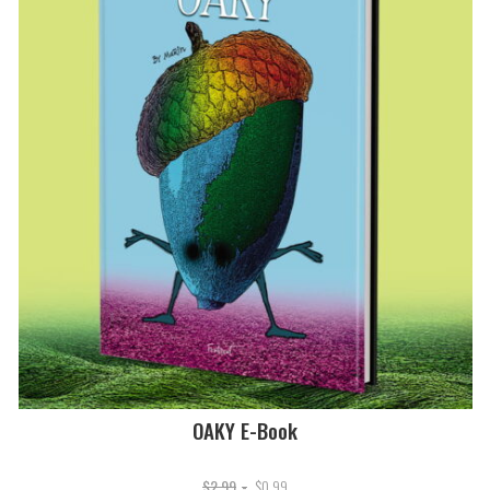
OAKY E-Book
Original
Current
$
2.99
$
0.99