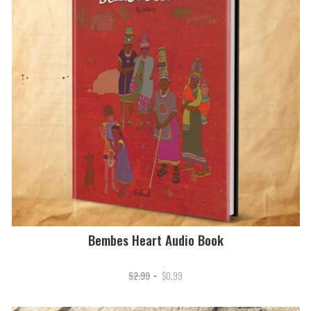
Bembes Heart Audio Book
Original
Current
$
2.99
$
0.99
price
price