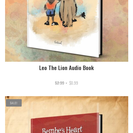
Leo The Lion Audio Book
Original
Current
$
2.99
$
0.99
price
price
was:
is:
SALE!
$2.99.
$0.99.