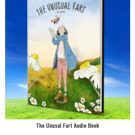
The Unusal Fart Audio Book