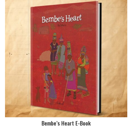
Bembe’s Heart E-Book