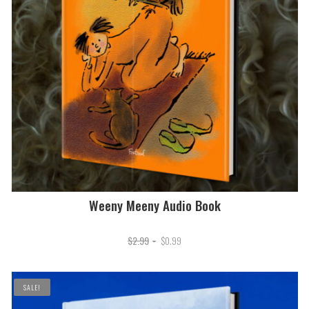
Weeny Meeny Audio Book
Original
Current
$
2.99
$
0.99
price
price
was:
is:
SALE!
$2.99.
$0.99.