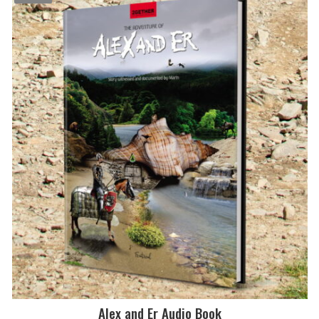
$2.99.
$0.99.
Alex and Er Audio Book