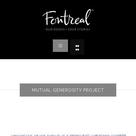
MUTUAL GENEROSITY PROJECT