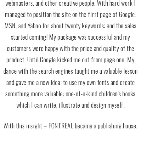
webmasters, and other creative people. With hard work I
managed to position the site on the first page of Google,
MSN, and Yahoo for about twenty keywords; and the sales
started coming! My package was successful and my
customers were happy with the price and quality of the
product. Until Google kicked me out from page one. My
dance with the search engines taught me a valuable lesson
and gave me a new idea: to use my own fonts and create
something more valuable: one-of-a-kind children’s books
which I can write, illustrate and design myself.
With this insight – FONTREAL became a publishing house.