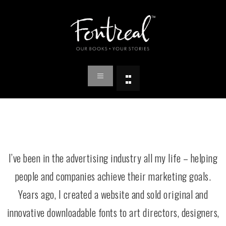
I’ve been in the advertising industry all my life – helping
people and companies achieve their marketing goals.
Years ago, I created a website and sold original and
innovative downloadable fonts to art directors, designers,