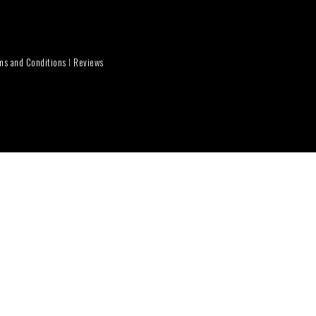
ms and Conditions
I
Reviews