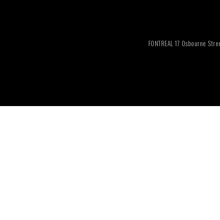
FONTREAL 17 Osbourne Stree