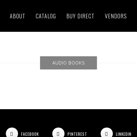
ABOUT
CATALOG
BUY DIRECT
VENDORS
AUDIO BOOKS
FACEBOOK
PINTEREST
LINKEDIN