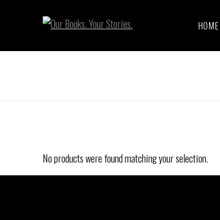
HOME
No products were found matching your selection.