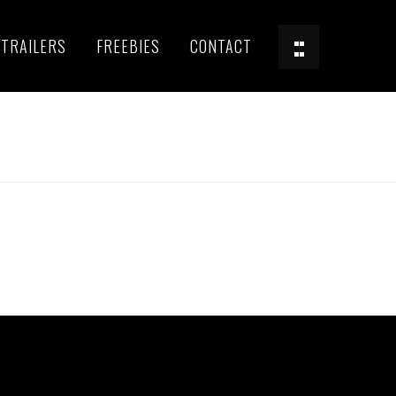
TRAILERS
FREEBIES
CONTACT