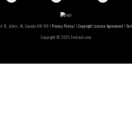
t St. John's, NL Canada A1B 1X6 I
Privacy Policy/
I
Copyright License Agreement
I
Ter
Copyright © 2025 Fontreal.com